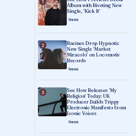
Album with Riveting New
Single, ‘Kick It’
News
Racines Drop Hypnotic
New Single ‘Market
Miracolo’ on Locomotiv
Records
News
See How Releases ‘My
Religion’ Today: UK
Producer Builds Trippy
Electronic Manifesto from
Iconic Voices
News