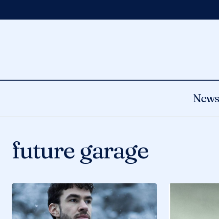
New
future garage