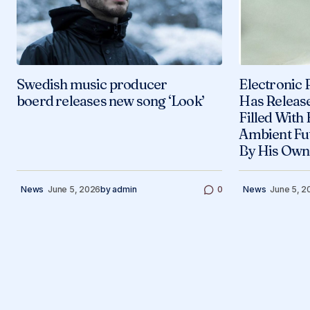
Swedish music producer
Electronic 
boerd releases new song ‘Look’
Has Releas
Filled With
Ambient Fu
By His Own
News
June 5, 2026
by
admin
0
News
June 5, 2