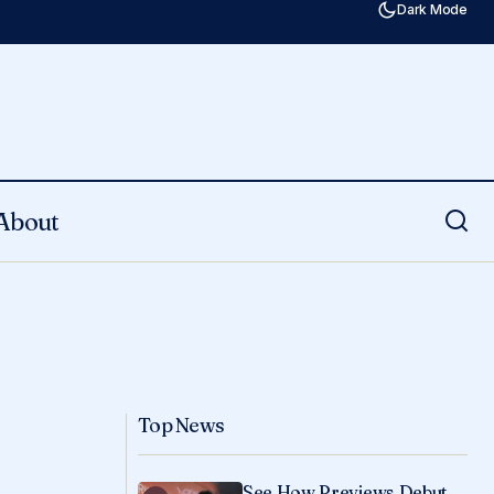
Dark Mode
About
Top News
See How Previews Debut