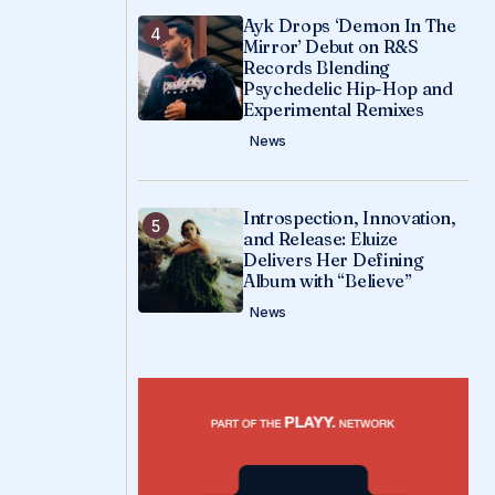
Ayk Drops ‘Demon In The
Mirror’ Debut on R&S
Records Blending
Psychedelic Hip-Hop and
Experimental Remixes
News
Introspection, Innovation,
and Release: Eluize
Delivers Her Defining
Album with “Believe”
News