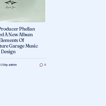
Producer Phelian
ed A New Album
 Elements Of
ture Garage Music
 Design
026
by
admin
0