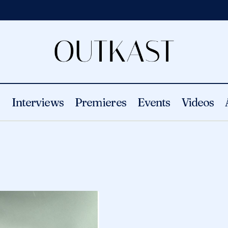
s
Interviews
Premieres
Events
Videos