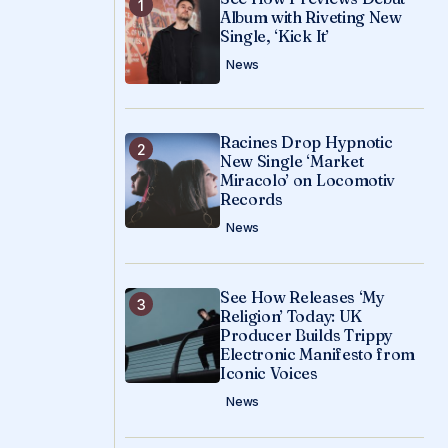
Album with Riveting New
Single, ‘Kick It’
News
Racines Drop Hypnotic
New Single ‘Market
Miracolo’ on Locomotiv
Records
News
See How Releases ‘My
Religion’ Today: UK
Producer Builds Trippy
Electronic Manifesto from
Iconic Voices
News