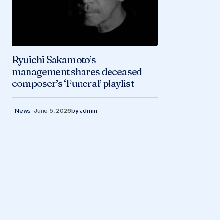
Ryuichi Sakamoto’s
management shares deceased
composer’s ‘Funeral’ playlist
News
June 5, 2026
by
admin