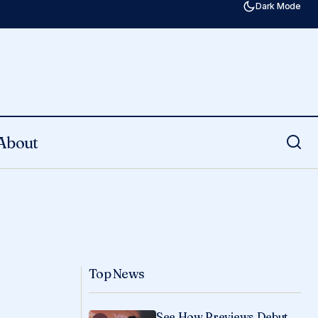
Dark Mode
About
Top News
See How Previews Debut