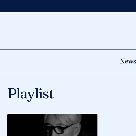
New
Playlist