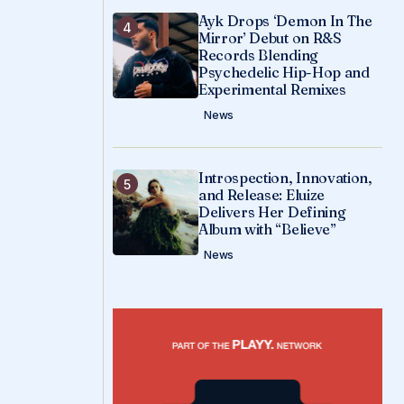
Ayk Drops ‘Demon In The
Mirror’ Debut on R&S
Records Blending
Psychedelic Hip-Hop and
Experimental Remixes
News
Introspection, Innovation,
and Release: Eluize
Delivers Her Defining
Album with “Believe”
News