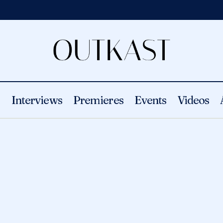
s
Interviews
Premieres
Events
Videos