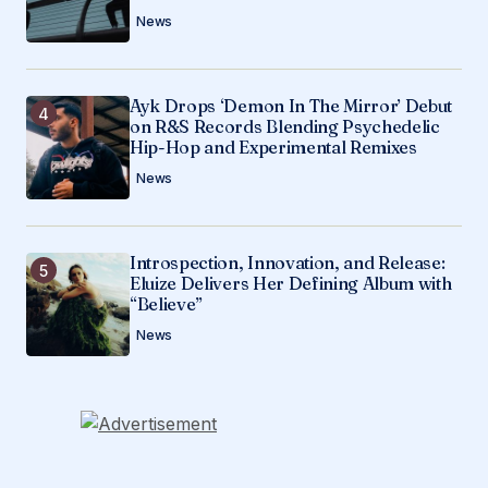
News
Ayk Drops ‘Demon In The Mirror’ Debut
on R&S Records Blending Psychedelic
Hip-Hop and Experimental Remixes
News
Introspection, Innovation, and Release:
Eluize Delivers Her Defining Album with
“Believe”
News