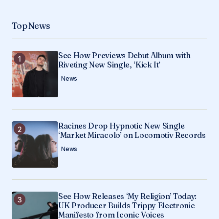
Top News
See How Previews Debut Album with
Riveting New Single, ‘Kick It’
News
Racines Drop Hypnotic New Single
‘Market Miracolo’ on Locomotiv Records
News
See How Releases ‘My Religion’ Today:
UK Producer Builds Trippy Electronic
Manifesto from Iconic Voices