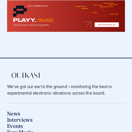
We’ve got our ear to the ground – monitoring the best in
experimental electronic vibrations across the board.
News
Interviews
Events