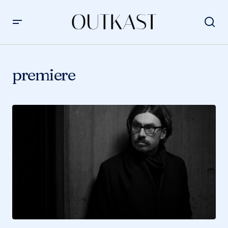
premiere