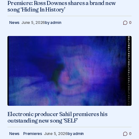
Premiere: Ross Downes shares a brand new
song ‘Hiding In History’
News
June 5, 2026
by
admin
0
Electronic producer Sahil premieres his
outstanding new song ‘SELF’
News
Premieres
June 5, 2026
by
admin
0