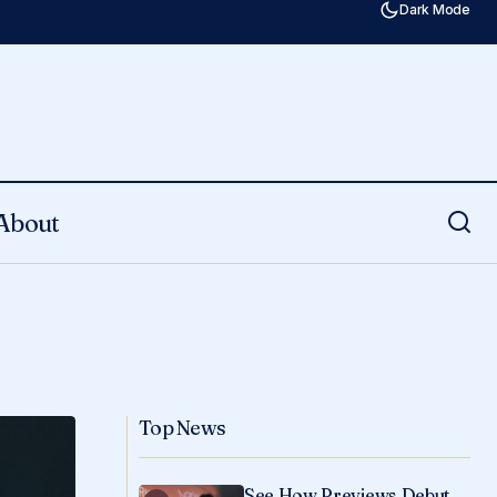
Dark Mode
About
Top News
See How Previews Debut