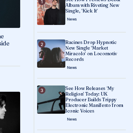
Album with Riveting New
Single, ‘Kick It’
News
ne
Racines Drop Hypnotic
side
New Single ‘Market
Miracolo’ on Locomotiv
Records
News
See How Releases ‘My
Religion’ Today: UK
Producer Builds Trippy
Electronic Manifesto from
Iconic Voices
News