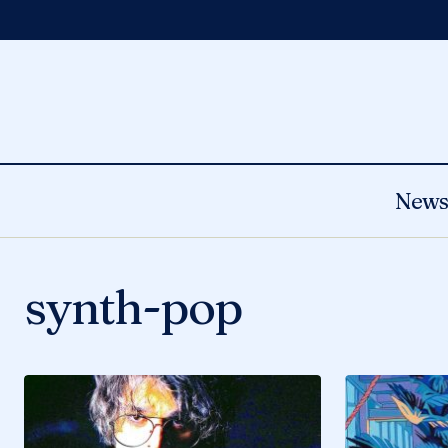
New
synth-pop