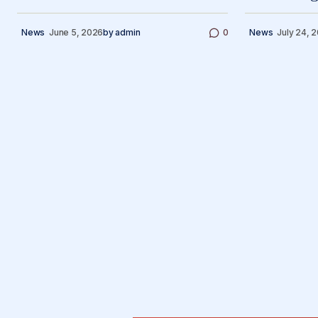
News
June 5, 2026
by
admin
0
News
July 24, 