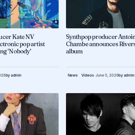
ucer Kate NV
Synthpop producer Antoi
ctronic pop artist
Chambe announces River
ong ‘Nobody’
album
026
by
admin
News
Videos
June 5, 2026
by
admin