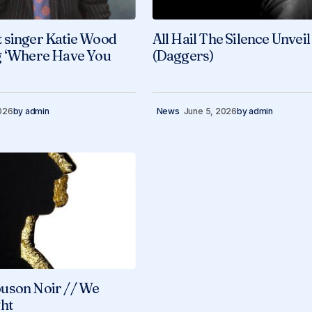
 singer Katie Wood
All Hail The Silence Unveil
g ‘Where Have You
(Daggers)
026
by
admin
News
June 5, 2026
by
admin
uson Noir // We
ht