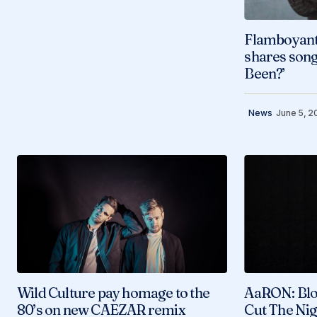
Flamboyant
shares son
Been?’
News
June 5, 2
Wild Culture pay homage to the
AaRON: Blo
80’s on new CAEZAR remix
Cut The Nig