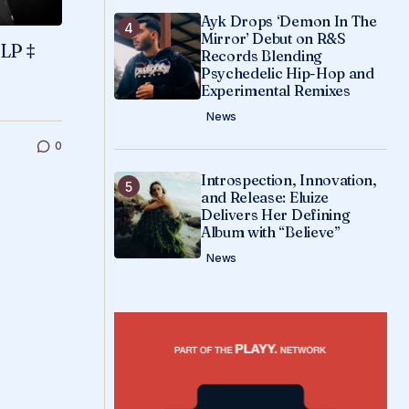
Ayk Drops ‘Demon In The
Mirror’ Debut on R&S
 LP ‡
Records Blending
Psychedelic Hip-Hop and
Experimental Remixes
News
0
Introspection, Innovation,
and Release: Eluize
Delivers Her Defining
Album with “Believe”
News