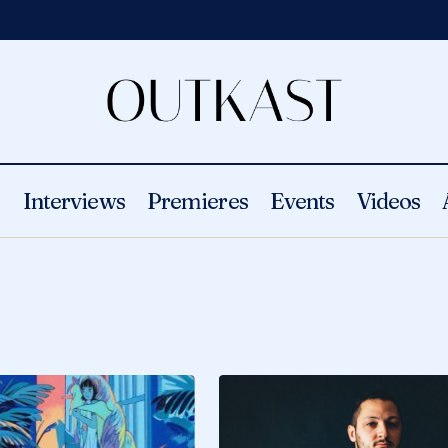
s
Interviews
Premieres
Events
Videos