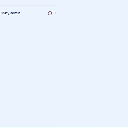
2015
by
admin
0