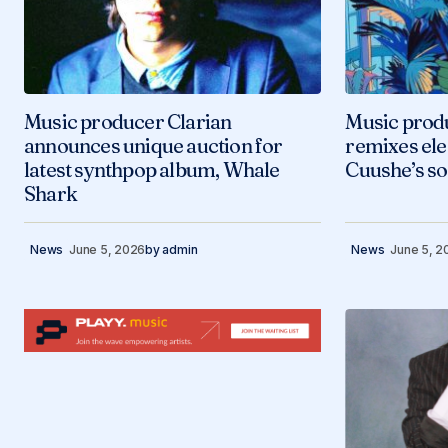
Music producer Clarian
Music prod
announces unique auction for
remixes ele
latest synthpop album, Whale
Cuushe’s s
Shark
News
June 5, 2026
by
admin
News
June 5, 2