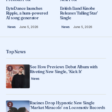
ByteDance launches
British Band Kinobe
Ripple, a hum-powered
Releases 'Falling Star'
AI song generator
Single
News
June 5, 2026
News
June 5, 2026
Top News
See How Previews Debut Album with
Riveting New Single, ‘Kick It’
News
Racines Drop Hypnotic New Single
‘Market Miracolo’ on Locomotiv Records