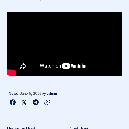
News
June 5, 2026
by
admin
Previous Post
Next Post