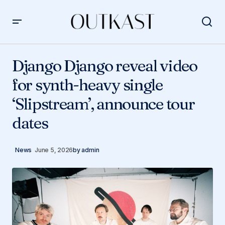
Django Django reveal video for synth-heavy single
‘Slipstream’, announce tour dates
Django Django reveal video
for synth-heavy single
‘Slipstream’, announce tour
dates
News
June 5, 2026
by
admin