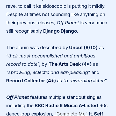
rave, to call it kaleidoscopic is putting it mildly.
Despite at times not sounding like anything on
their previous releases,
Off Planet
is very much
still recognisably
Django Django
.
The album was described by
Uncut (8/10)
as
“
their most accomplished and ambitious
record to date
”, by
The Arts Desk
(4*)
as
“
sprawling, eclectic and ear-pleasing
” and
Record Collector (4*)
as “
a rewarding listen
”.
Off Planet
features multiple standout singles
including the
BBC Radio 6 Music A-Listed
90s
dance-pop explosion,
“Complete Me”
ft. Self