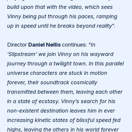
build upon that with the video, which sees
Vinny being put through his paces, ramping
up in speed until he breaks beyond reality
”.
Director
Daniel Nellis
continues: “
In
‘Slipstream’ we join Vinny on his wayward
journey through a twilight town. In this parallel
universe characters are stuck in motion
forever, their soundtrack cosmically
transmitted between them, leaving each other
in a state of ecstasy. Vinny’s search for his
non-existent destination leaves him in ever
increasing kinetic states of blissful speed fed
highs, leaving the others in his world forever