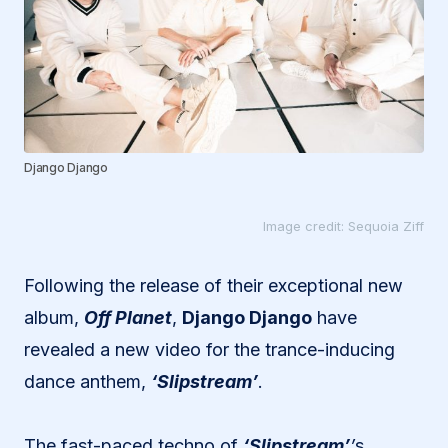
Django Django
Image credit: Sequoia Ziff
Following the release of their exceptional new
album,
Off Planet
,
Django Django
have
revealed a new video for the trance-inducing
dance anthem,
‘Slipstream’
.
The fast-paced techno of
‘Slipstream’
’
s