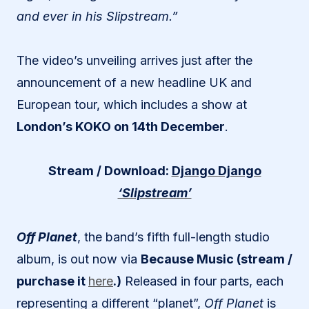
and ever in his Slipstream.”
The video’s unveiling arrives just after the
announcement of a new headline UK and
European tour, which includes a show at
London’s KOKO on 14th December
.
Stream / Download:
Django Django
‘Slipstream’
Off Planet
, the band’s fifth full-length studio
album, is out now via
Because Music (stream /
purchase it
here
.)
Released in four parts, each
representing a different “planet”,
Off Planet
is