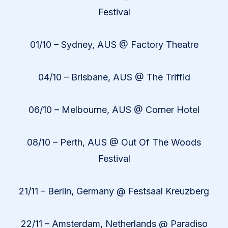
Festival
01/10 – Sydney, AUS @ Factory Theatre
04/10 – Brisbane, AUS @ The Triffid
06/10 – Melbourne, AUS @ Corner Hotel
08/10 – Perth, AUS @ Out Of The Woods
Festival
21/11 – Berlin, Germany @ Festsaal Kreuzberg
22/11 – Amsterdam, Netherlands @ Paradiso