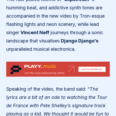
humming beat, and addictive synth tones are
accompanied in the new video by Tron-esque
flashing lights and neon scenery, while lead
singer
Vincent Neff
journeys through a sonic
landscape that visualises
Django Django’s
unparalleled musical electronica.
Speaking of the video, the band said: “
The
lyrics are a bit of an ode to watching the Tour
de France with Pete Shelley’s signature track
playing as a kid. We thought it would be fun to