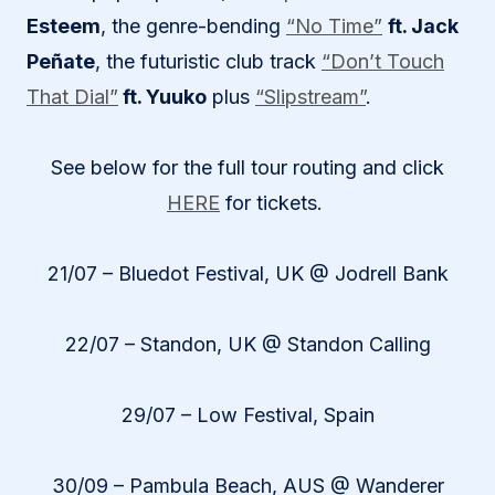
Esteem
, the genre-bending
“No Time”
ft. Jack
Peñate
, the futuristic club track
“Don’t Touch
That Dial”
ft. Yuuko
plus
“Slipstream”
.
See below for the full tour routing and click
HERE
for tickets.
21/07 – Bluedot Festival, UK @ Jodrell Bank
22/07 – Standon, UK @ Standon Calling
29/07 – Low Festival, Spain
30/09 – Pambula Beach, AUS @ Wanderer