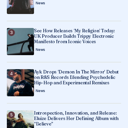
News
See How Releases ‘My Religion’ Today:
UK Producer Builds Trippy Electronic
Manifesto from Iconic Voices
News
Ayk Drops ‘Demon In The Mirror’ Debut
on R&S Records Blending Psychedelic
Hip-Hop and Experimental Remixes
News
Introspection, Innovation, and Release:
Eluize Delivers Her Defining Album with
“Believe”