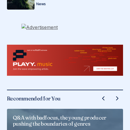
News
Recommended for You
Q&A with badfocus, the young producer
pushing the boundaries of genres