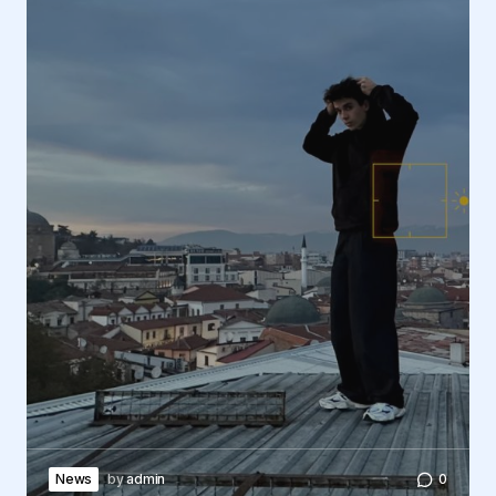
News
by
admin
0