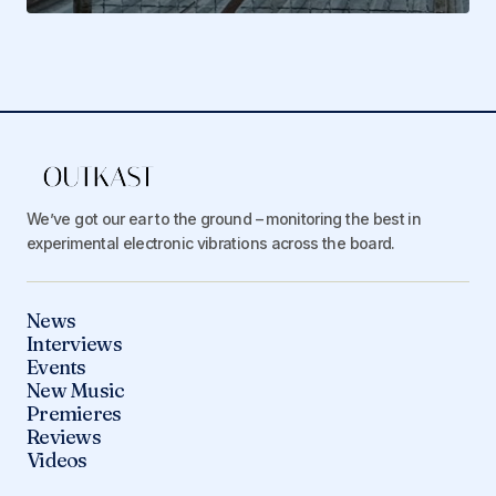
We’ve got our ear to the ground – monitoring the best in
experimental electronic vibrations across the board.
News
Interviews
Events
New Music
Premieres
Reviews
Videos