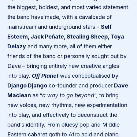
the biggest, boldest, and most varied statement
the band have made, with a cavalcade of
mainstream and underground stars –
Self
Esteem, Jack Peñate, Stealing Sheep, Toya
Delazy
and many more, all of them either
friends of the band or personally sought out by
Dave – bringing entirely new creative angles
into play.
Off Planet
was conceptualised by
Django Django
co-founder and producer
Dave
Maclean
as “
a way to go beyond
”, to bring
new voices, new rhythms, new experimentation
into play, and effectively to deconstruct the
band’s identity. From bluesy pop and Middle
Eastern cabaret goth to Afro acid and piano