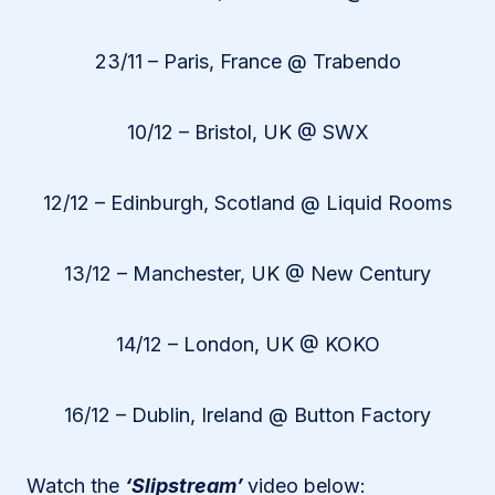
23/11 – Paris, France @ Trabendo
10/12 – Bristol, UK @ SWX
12/12 – Edinburgh, Scotland @ Liquid Rooms
13/12 – Manchester, UK @ New Century
14/12 – London, UK @ KOKO
16/12 – Dublin, Ireland @ Button Factory
Watch the
‘Slipstream’
video below: