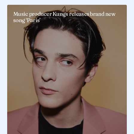
Music producer Kungs releases brand new
song ‘Paris’