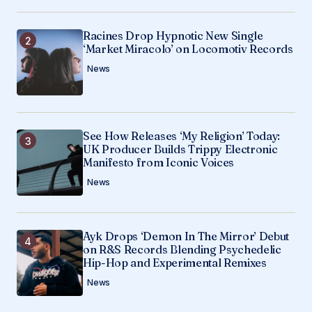
Submit Comment
Racines Drop Hypnotic New Single
‘Market Miracolo’ on Locomotiv Records
News
See How Releases ‘My Religion’ Today:
UK Producer Builds Trippy Electronic
Manifesto from Iconic Voices
News
Ayk Drops ‘Demon In The Mirror’ Debut
on R&S Records Blending Psychedelic
Hip-Hop and Experimental Remixes
News