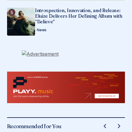
Introspection, Innovation, and Release:
Eluize Delivers Her Defining Album with
“Believe”
News
Recommended for You