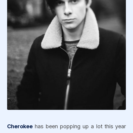
Cherokee
has been popping up a lot this year