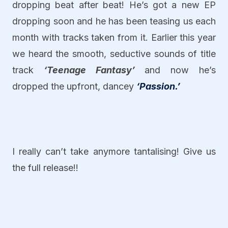
dropping beat after beat! He’s got a new EP
dropping soon and he has been teasing us each
month with tracks taken from it. Earlier this year
we heard the smooth, seductive sounds of title
track
‘Teenage Fantasy’
and now he’s
dropped the upfront, dancey
‘Passion.’
I really can’t take anymore tantalising! Give us
the full release!!