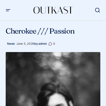
Cherokee /// Passion
Cherokee /// Passion
News
June 5, 2026
by
admin
0