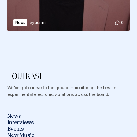
News
by
admin
0
We’ve got our ear to the ground – monitoring the best in
experimental electronic vibrations across the board.
News
Interviews
Events
New Music