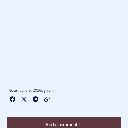
News
June 5, 2026
by
admin
Add a comment