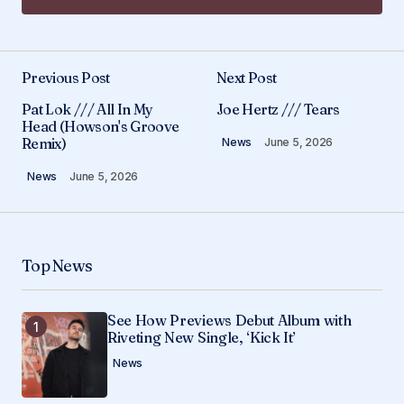
Add a comment
Previous Post
Next Post
Your email address will not be published.
Pat Lok /// All In My
Joe Hertz /// Tears
Required fields are marked
*
Head (Howson's Groove
Remix)
News
June 5, 2026
Comment
*
News
June 5, 2026
Top News
Your Name
*
See How Previews Debut Album with
Your E-mail
*
Riveting New Single, ‘Kick It’
News
Save my name, email, and website in this
browser for the next time I comment.