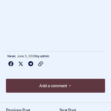
News
June 5, 2026
by
admin
Add a comment
Add a comment
Previous Post
Next Post