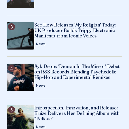
See How Releases ‘My Religion’ Today:
UK Producer Builds Trippy Electronic
Manifesto from Iconic Voices
News
Ayk Drops ‘Demon In The Mirror’ Debut
on R&S Records Blending Psychedelic
Hip-Hop and Experimental Remixes
News
Introspection, Innovation, and Release:
Eluize Delivers Her Defining Album with
“Believe”
News