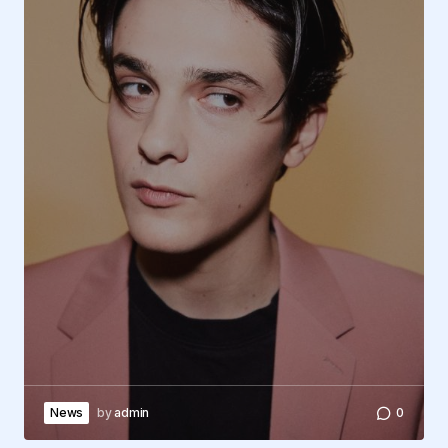
News
by
admin
0