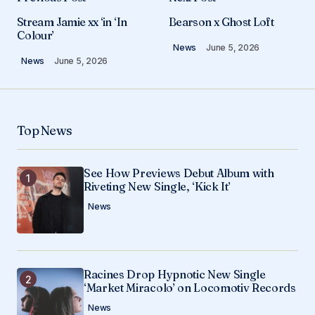
Your email address will not be published.
Stream Jamie xx ‘in ‘In
Bearson x Ghost Loft
Required fields are marked
*
Colour’
News
June 5, 2026
News
June 5, 2026
Comment
*
Top News
Your Name
*
See How Previews Debut Album with
Riveting New Single, ‘Kick It’
Your E-mail
*
News
Save my name, email, and website in this
browser for the next time I comment.
Racines Drop Hypnotic New Single
Submit Comment
‘Market Miracolo’ on Locomotiv Records
News