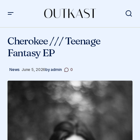
Cherokee /// Teenage Fantasy EP
Cherokee /// Teenage
Fantasy EP
News
June 5, 2026
by
admin
0