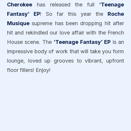
Cherokee
has released the full
‘Teenage
Fantasy’ EP
! So far this year the
Roche
Musique
supreme has been dropping hit after
hit and rekindled our love affair with the French
House scene. The
‘Teenage Fantasy’ EP
is an
impressive body of work that will take you form
lounge, loved up grooves to vibrant, upfront
floor fillers! Enjoy!