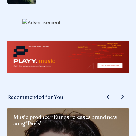
Recommended for You
Music producer Kungs releases brand new
song ‘Paris’