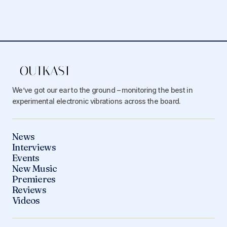
We’ve got our ear to the ground – monitoring the best in
experimental electronic vibrations across the board.
News
Interviews
Events
New Music
Premieres
Reviews
Videos