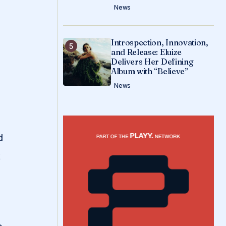
News
Introspection, Innovation,
and Release: Eluize
Delivers Her Defining
Album with “Believe”
News
d
t