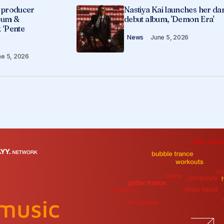
g producer
Nastiya Kai launches her da
lbum &
debut album, 'Demon Era'
 ‘Pente
News
June 5, 2026
ne 5, 2026