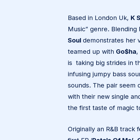
Based in London Uk,
K 
Music” genre. Blending
Soul
demonstrates her ve
teamed up with
Go$ha
,
is taking big strides in 
infusing jumpy bass so
sounds. The pair seem d
with their new single a
the first taste of magic
Originally an R&B track 