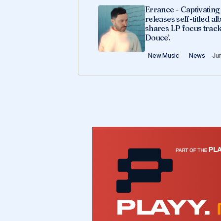
Errance - Captivatin
releases self-titled a
shares LP focus track
Douce’.
New Music
News
Ju