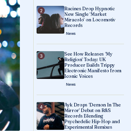
Racines Drop Hypnotic
New Single ‘Market
Miracolo’ on Locomotiv
Records
News
See How Releases ‘My
Religion’ Today: UK
Producer Builds Trippy
Electronic Manifesto from
Iconic Voices
News
Ayk Drops ‘Demon In The
Mirror’ Debut on R&S
Records Blending
Psychedelic Hip-Hop and
Experimental Remixes