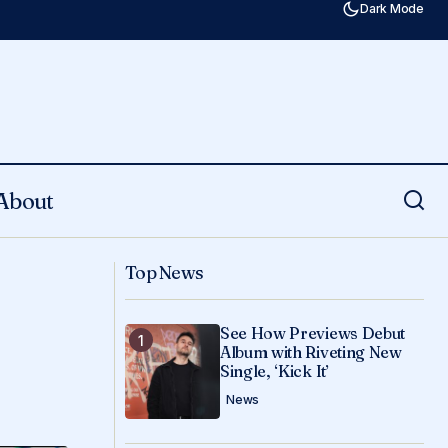
Dark Mode
About
ses new single
Nastiya Kai launches her daring debut
Top News
album, 'Demon Era'
See How Previews Debut
Album with Riveting New
Single, ‘Kick It’
News