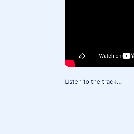
Listen to the track…