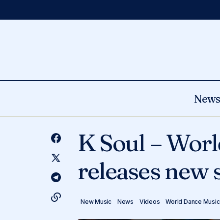
New
Errance - Captivating producer
New Music
News
releases self-titled album & shares LP
K Soul – Worl
World Dance Music
focus track ‘Pente Douce’.
releases new s
New Music
News
Videos
World Dance Music