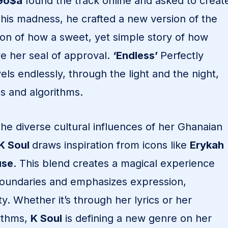
Go$a
found the track online and asked to creat
 his madness, he crafted a new version of the
ion of how a sweet, yet simple story of how
e her seal of approval.
‘Endless’
Perfectly
ls endlessly, through the light and the night,
s and algorithms.
the diverse cultural influences of her Ghanaian
K Soul
draws inspiration from icons like
Erykah
use
. This blend creates a magical experience
boundaries and emphasizes expression,
y. Whether it’s through her lyrics or her
ythms,
K Soul
is defining a new genre on her