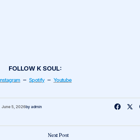
FOLLOW K SOUL:
–
–
Instagram
Spotify
Youtube
June 5, 2026
by
admin
Next Post