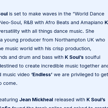
Soul
is set to make waves in the “World Dance
 Neo-Soul, R&B with Afro Beats and Amapiano
K
rsatility with all things dance music. She
 a young producer from Northampton UK who
the music world with his crisp production,
unds and drum and bass with
K Soul’s
soulful
estined to create incredible music together an
nd music video
‘Endless’
we are privileged to ge
 to come.
featuring
Jean Mickheal
released with
K Soul’s