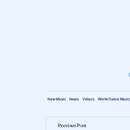
New Music
News
Videos
World Dance Music
Previous Post