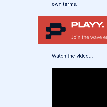
own terms.
Watch the video…