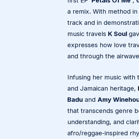
first EP ‘
Petals Of Me’
,
a remix. With method in
track and in demonstrat
music travels
K Soul
gav
expresses how love trave
and through the airwave
Infusing her music with 
and Jamaican heritage,
Badu
and
Amy Wineho
that transcends genre 
understanding, and clarit
afro/reggae-inspired rh