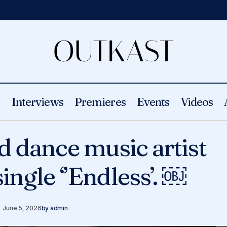
s
Interviews
Premieres
Events
Videos
K Soul – World dance music artist relea
Videos
d dance music artist
‘’Endless’. ￼
ingle ‘’Endless’. ￼
June 5, 2026
by
admin