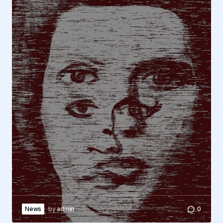
News
by
admin
0