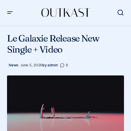
Le Galaxie Release New Single + Video
Le Galaxie Release New
Single + Video
News
June 5, 2026
by
admin
0