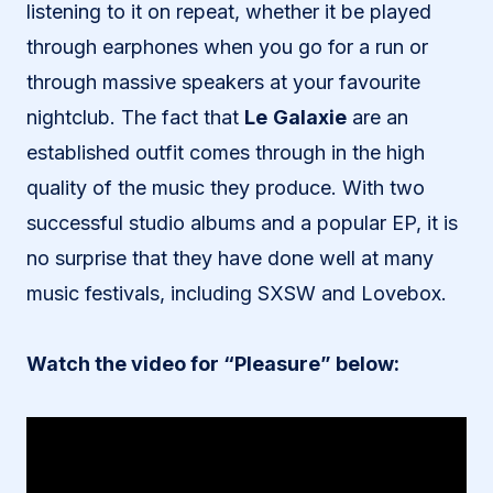
listening to it on repeat, whether it be played
through earphones when you go for a run or
through massive speakers at your favourite
nightclub. The fact that
Le
Galaxie
are an
established outfit comes through in the high
quality of the music they produce. With two
successful studio albums and a popular EP, it is
no surprise that they have done well at many
music festivals, including SXSW and Lovebox.
Watch the video for “Pleasure” below: