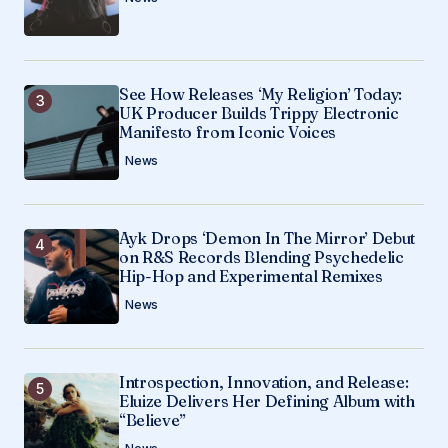
See How Releases ‘My Religion’ Today:
UK Producer Builds Trippy Electronic
Manifesto from Iconic Voices
News
Ayk Drops ‘Demon In The Mirror’ Debut
on R&S Records Blending Psychedelic
Hip-Hop and Experimental Remixes
News
Introspection, Innovation, and Release:
Eluize Delivers Her Defining Album with
“Believe”