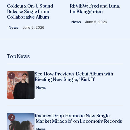
Your email address will not be published.
Coldcut x On-U Sound
REVIEW: Fred und Luna,
Required fields are marked
*
Release Single From
Im Klanggarten
Collaborative Album
News
June 5, 2026
Comment
*
News
June 5, 2026
Top News
Your Name
*
See How Previews Debut Album with
Your E-mail
*
Riveting New Single, ‘Kick It’
News
Save my name, email, and website in this
browser for the next time I comment.
Submit Comment
Racines Drop Hypnotic New Single
‘Market Miracolo’ on Locomotiv Records
News