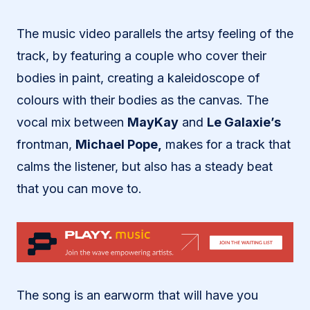
The music video parallels the artsy feeling of the
track, by featuring a couple who cover their
bodies in paint, creating a kaleidoscope of
colours with their bodies as the canvas. The
vocal mix between
MayKay
and
Le Galaxie’s
frontman,
Michael Pope,
makes for a track that
calms the listener, but also has a steady beat
that you can move to.
The song is an earworm that will have you