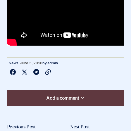
News
June 5, 2026
by
admin
Add a comment
Add a comment
Previous Post
Next Post