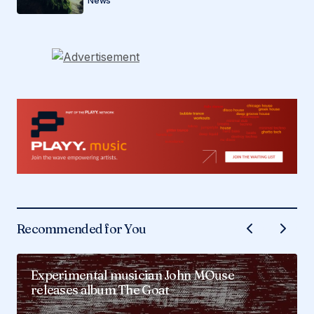
News
Recommended for You
Experimental musician John MOuse
releases album The Goat