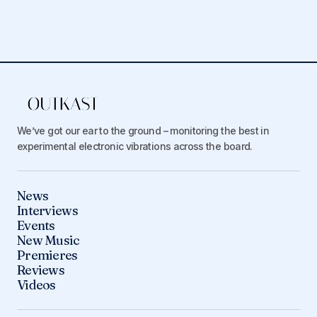
We’ve got our ear to the ground – monitoring the best in
experimental electronic vibrations across the board.
News
Interviews
Events
New Music
Premieres
Reviews
Videos