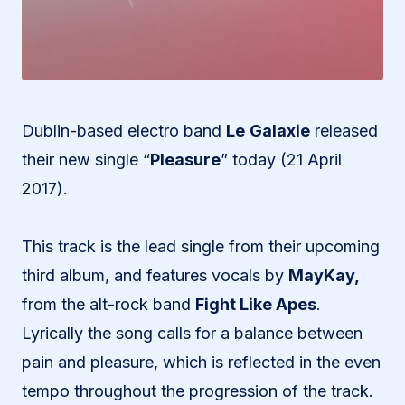
Dublin-based electro band
Le
Galaxie
released
their new single “
Pleasure
” today (21 April
2017).
This track is the lead single from their upcoming
third album, and features vocals by
MayKay,
from the alt-rock band
Fight Like Apes
.
Lyrically the song calls for a balance between
pain and pleasure, which is reflected in the even
tempo throughout the progression of the track.