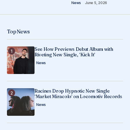
News
June 5, 2026
Your Name
*
Top News
Your E-mail
*
See How Previews Debut Album with
Riveting New Single, ‘Kick It’
Save my name, email, and website in this
browser for the next time I comment.
News
Submit Comment
Racines Drop Hypnotic New Single
‘Market Miracolo’ on Locomotiv Records
News