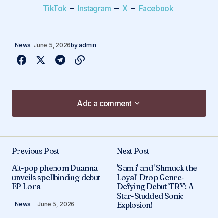
–
–
–
TikTok
Instagram
X
Facebook
News
June 5, 2026
by
admin
Add a comment
Add a comment
Previous Post
Next Post
Your email address will not be published.
Alt-pop phenom Duanna
'Sam i' and 'Shmuck the
Required fields are marked
*
unveils spellbinding debut
Loyal' Drop Genre-
EP Lona
Defying Debut 'TRY': A
Star-Studded Sonic
Comment
*
Explosion!
News
June 5, 2026