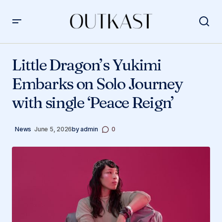
Little Dragon’s Yukimi Embarks on Solo Journey with
single ‘Peace Reign’
Little Dragon’s Yukimi
Embarks on Solo Journey
with single ‘Peace Reign’
News
June 5, 2026
by
admin
0