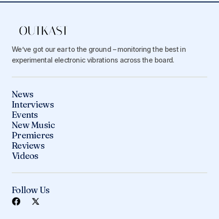
We’ve got our ear to the ground – monitoring the best in
experimental electronic vibrations across the board.
News
Interviews
Events
New Music
Premieres
Reviews
Videos
Follow Us