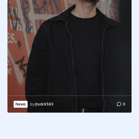
News
by
jtuck9563
0