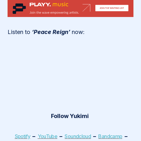
Listen to
‘Peace Reign’
now:
Follow Yukimi
–
–
–
–
Spotify
YouTube
Soundcloud
Bandcamp