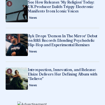
See How Releases ‘My Religion’ Today:
UK Producer Builds Trippy Electronic
Manifesto from Iconic Voices
News
Ayk Drops ‘Demon In The Mirror’ Debut
on R&S Records Blending Psychedelic
Hip-Hop and Experimental Remixes
News
Introspection, Innovation, and Release:
Eluize Delivers Her Defining Album with
“Believe”
News