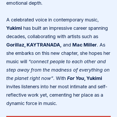
emotional depth.
A celebrated voice in contemporary music,
Yukimi
has built an impressive career spanning
decades, collaborating with artists such as
Gorillaz, KAYTRANADA,
and
Mac Miller
. As
she embarks on this new chapter, she hopes her
music will
“connect people to each other and
step away from the madness of everything on
the planet right now”
. With
For You
, Yukimi
invites listeners into her most intimate and self-
reflective work yet, cementing her place as a
dynamic force in music.