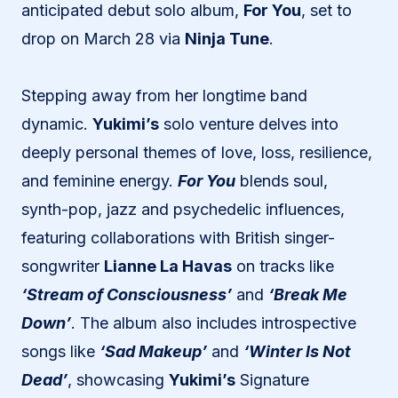
anticipated debut solo album,
For You
, set to
drop on March 28 via
Ninja Tune
.
Stepping away from her longtime band
dynamic.
Yukimi’s
solo venture delves into
deeply personal themes of love, loss, resilience,
and feminine energy.
For You
blends soul,
synth-pop, jazz and psychedelic influences,
featuring collaborations with British singer-
songwriter
Lianne La Havas
on tracks like
‘Stream of Consciousness’
and
‘Break Me
Down’
. The album also includes introspective
songs like
‘Sad Makeup’
and
‘Winter Is Not
Dead’
, showcasing
Yukimi’s
Signature