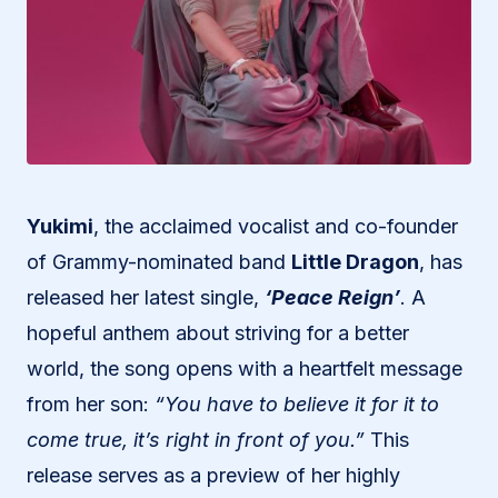
Yukimi
, the acclaimed vocalist and co-founder
of Grammy-nominated band
Little Dragon
, has
released her latest single,
‘Peace Reign’
. A
hopeful anthem about striving for a better
world, the song opens with a heartfelt message
from her son:
“You have to believe it for it to
come true, it’s right in front of you.”
This
release serves as a preview of her highly