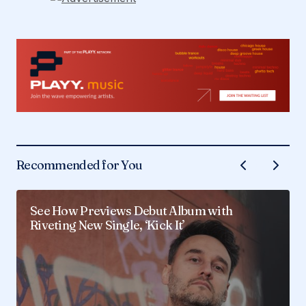
Recommended for You
See How Previews Debut Album with
Riveting New Single, ‘Kick It’