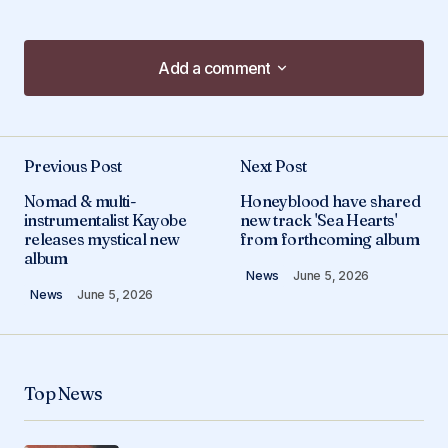
Add a comment
Add a comment
Previous Post
Next Post
Your email address will not be published.
Nomad & multi-
Honeyblood have shared
Required fields are marked
*
instrumentalist Kayobe
new track 'Sea Hearts'
releases mystical new
from forthcoming album
album
Comment
*
News
June 5, 2026
News
June 5, 2026
Your Name
*
Top News
Your E-mail
*