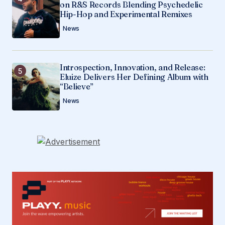
on R&S Records Blending Psychedelic
Hip-Hop and Experimental Remixes
News
Introspection, Innovation, and Release:
Eluize Delivers Her Defining Album with
“Believe”
News