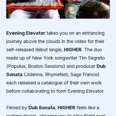
Evening Elevator
takes you on an entrancing
journey above the clouds in the video for their
self-released debut single,
HIGHER
. The duo
made up of New York songwriter Tim Segreto
(Populus, Boston Sessions) and producer
Dub
Sonata
(Jidenna, Rhymefest, Sage Francis)
each released a catalogue of their own work
before collaborating to form Evening Elevator.
Filmed by
Dub
Sonata
,
HIGHER
feels like a
waking dream, allowing you to take flight over