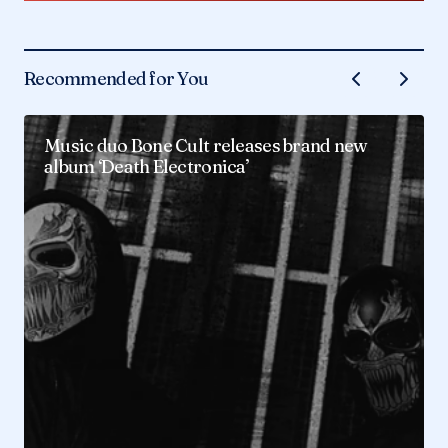
Recommended for You
Music duo Bone Cult releases brand new
album ‘Death Electronica’