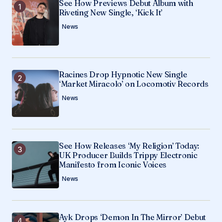
See How Previews Debut Album with
Riveting New Single, ‘Kick It’
Save my name, email, and website in this
News
browser for the next time I comment.
Submit Comment
Racines Drop Hypnotic New Single
‘Market Miracolo’ on Locomotiv Records
News
See How Releases ‘My Religion’ Today:
UK Producer Builds Trippy Electronic
Manifesto from Iconic Voices
News
Ayk Drops ‘Demon In The Mirror’ Debut