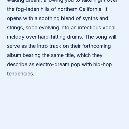
the fog-laden hills of northern California. It
opens with a soothing blend of synths and
strings, soon evolving into an infectious vocal
melody over hard-hitting drums. The song will
serve as the intro track on their forthcoming
album bearing the same title, which they
describe as electro-dream pop with hip-hop
tendencies.