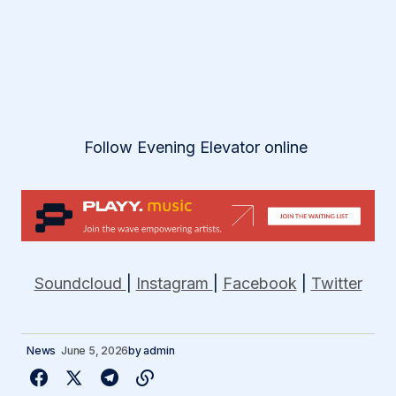
Follow Evening Elevator online
Soundcloud
|
Instagram
|
Facebook
|
Twitter
News
June 5, 2026
by
admin