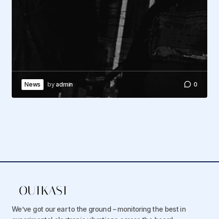
News
by
admin
0
We’ve got our ear to the ground – monitoring the best in