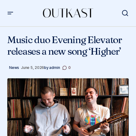
Music duo Evening Elevator releases a new song ‘Higher’
Music duo Evening Elevator
releases a new song ‘Higher’
News
June 5, 2026
by
admin
0