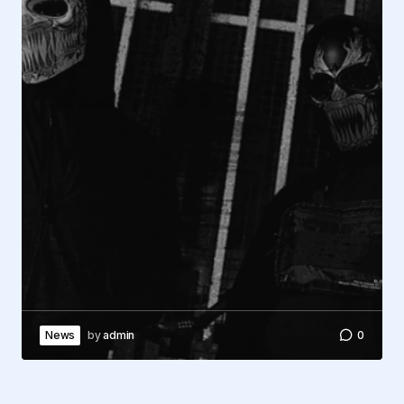
News
by
admin
0