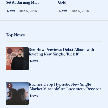
Set At Burning Man
Gold
News
June 5, 2026
News
June 5, 2026
Comment
*
Top News
Your Name
*
See How Previews Debut Album with
Riveting New Single, ‘Kick It’
Your E-mail
*
News
Save my name, email, and website in this
browser for the next time I comment.
Racines Drop Hypnotic New Single
Submit Comment
‘Market Miracolo’ on Locomotiv Records
News