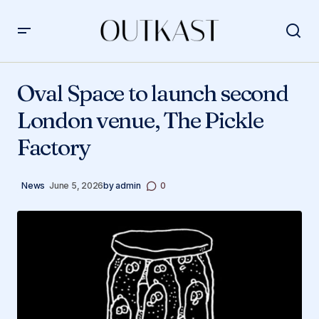
Oval Space to launch second London venue, The Pickle
Factory
Oval Space to launch second
London venue, The Pickle
Factory
News
June 5, 2026
by
admin
0