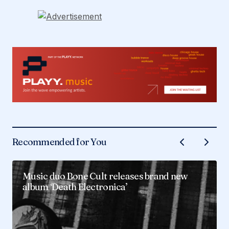
Recommended for You
Music duo Bone Cult releases brand new
album ‘Death Electronica’