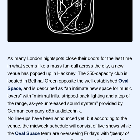
As many London nightspots close their doors for the last time
in what seems like a mass fun-cull across the city, a new
venue has popped up in Hackney. The 250-capacity club is
located in Bethnal Green opposite the well-established
Oval
Space
, and is described as “an intimate new space for music
lovers” with “minimal frills, stripped-back lighting and a top of
the range, as-yet-unreleased sound system” provided by
German company d&b audiotechnik.
No line-ups have been announced yet, but according to the
venue, the midweek schedule will consist of live shows while
the
Oval Space
team are overseeing Fridays with “
plenty of