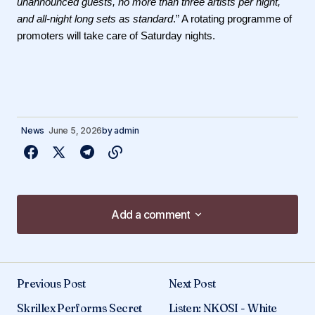
unannounced guests, no more than three artists per night,
and all-night long sets as standard
.” A rotating programme of
promoters will take care of Saturday nights.
News
June 5, 2026
by
admin
Add a comment
Add a comment
Previous Post
Next Post
Your email address will not be published.
Skrillex Performs Secret
Listen: NKOSI - White
Required fields are marked
*