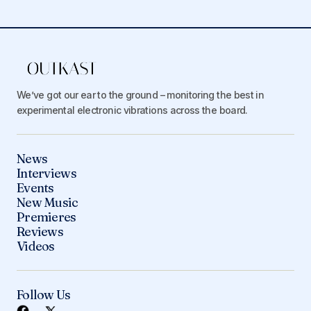
We’ve got our ear to the ground – monitoring the best in
experimental electronic vibrations across the board.
News
Interviews
Events
New Music
Premieres
Reviews
Videos
Follow Us