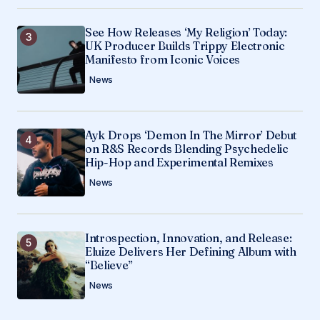
See How Releases ‘My Religion’ Today:
UK Producer Builds Trippy Electronic
Manifesto from Iconic Voices
News
Ayk Drops ‘Demon In The Mirror’ Debut
on R&S Records Blending Psychedelic
Hip-Hop and Experimental Remixes
News
Introspection, Innovation, and Release:
Eluize Delivers Her Defining Album with
“Believe”
News