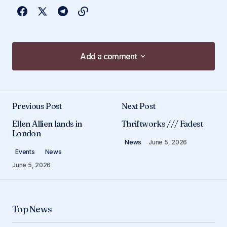
Add a comment
Add a comment
Previous Post
Next Post
Your email address will not be published.
Ellen Allien lands in
Thriftworks /// Fadest
Required fields are marked
*
London
News
June 5, 2026
Events
News
Comment
*
June 5, 2026
Top News
Your Name
*