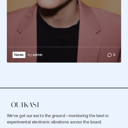
News
by
admin
0
We’ve got our ear to the ground – monitoring the best in
experimental electronic vibrations across the board.