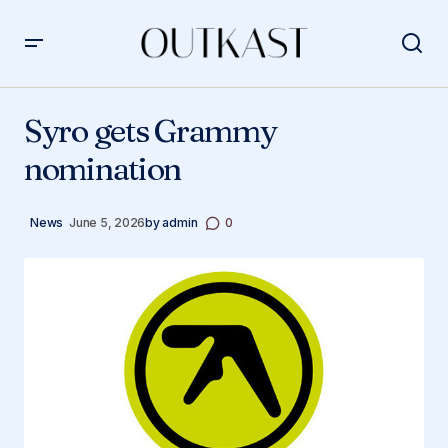
Syro gets Grammy nomination
Syro gets Grammy
nomination
News
June 5, 2026
by
admin
0