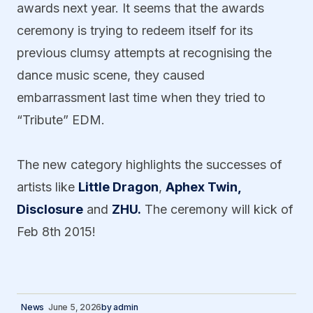
awards next year. It seems that the awards
ceremony is trying to redeem itself for its
previous clumsy attempts at recognising the
dance music scene, they caused
embarrassment last time when they tried to
“Tribute” EDM.
The new category highlights the successes of
artists like
Little Dragon
,
Aphex Twin,
Disclosure
and
ZHU.
The ceremony will kick of
Feb 8th 2015!
News
June 5, 2026
by
admin