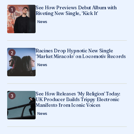
See How Previews Debut Album with
Your E-mail
*
Riveting New Single, ‘Kick It’
News
Save my name, email, and website in this
browser for the next time I comment.
Racines Drop Hypnotic New Single
Submit Comment
‘Market Miracolo’ on Locomotiv Records
News
See How Releases ‘My Religion’ Today:
UK Producer Builds Trippy Electronic
Manifesto from Iconic Voices
News