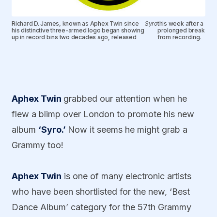
Richard D. James, known as Aphex Twin since
Syro
this week after a
his distinctive three-armed logo began showing
prolonged break
up in record bins two decades ago, released
from recording.
Aphex Twin
grabbed our attention when he
flew a blimp over London to promote his new
album
‘Syro.’
Now it seems he might grab a
Grammy too!
Aphex Twin
is one of many electronic artists
who have been shortlisted for the new, ‘Best
Dance Album’ category for the 57th Grammy