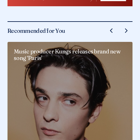
Recommended for You
Music producer Kungs releases brand new
song ‘Paris’