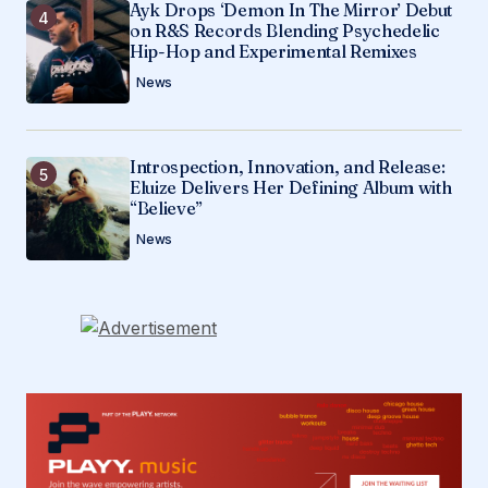
Ayk Drops ‘Demon In The Mirror’ Debut
on R&S Records Blending Psychedelic
Hip-Hop and Experimental Remixes
News
Introspection, Innovation, and Release:
Eluize Delivers Her Defining Album with
“Believe”
News