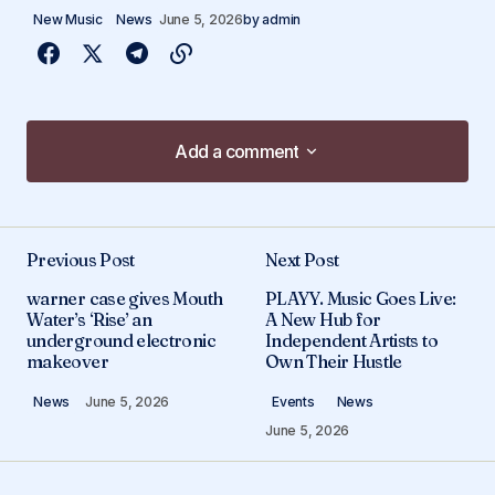
New Music
News
June 5, 2026
by
admin
Add a comment
Add a comment
Previous Post
Next Post
Your email address will not be published.
warner case gives Mouth
PLAYY. Music Goes Live:
Required fields are marked
*
Water’s ‘Rise’ an
A New Hub for
underground electronic
Independent Artists to
makeover
Own Their Hustle
Comment
*
News
June 5, 2026
Events
News
June 5, 2026