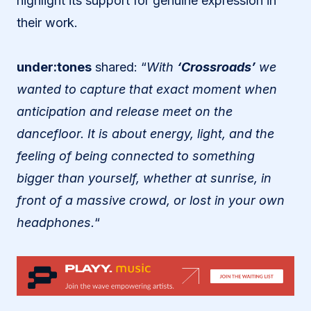
highlight its support for genuine expression in
their work.
under:tones
shared: “
With
‘Crossroads’
we
wanted to capture that exact moment when
anticipation and release meet on the
dancefloor. It is about energy, light, and the
feeling of being connected to something
bigger than yourself, whether at sunrise, in
front of a massive crowd, or lost in your own
headphones.
“