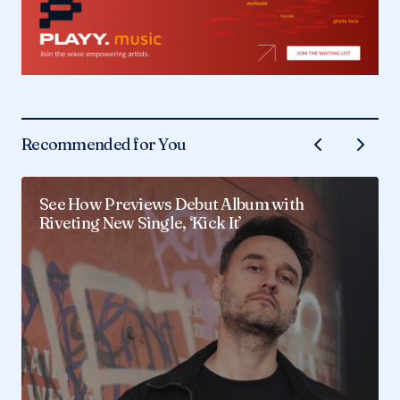
Recommended for You
See How Previews Debut Album with
Riveting New Single, ‘Kick It’