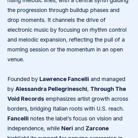
rising melodic lines, with a central synth guiding
the progression through buildup phases and
drop moments. It channels the drive of
electronic music by focusing on rhythm control
and melodic expansion, reflecting the pull of a
morning session or the momentum in an open
venue.
Founded by
Lawrence Fancelli
and managed
by
Alessandra Pellegrineschi
,
Through The
Void Records
emphasizes artist growth across
borders, bridging Italian roots with U.S. reach.
Fancelli
notes the label’s focus on vision and
independence, while
Neri
and
Zarcone