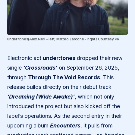
under:tones(Alex Neri - left, Matteo Zarcone - right / Courtesy PR
Electronic act
under:tones
dropped their new
single
‘Crossroads’
on September 26, 2025,
through
Through The Void Records
. This
release builds directly on their debut track
‘Dreaming (Wide Awake)’
, which not only
introduced the project but also kicked off the
label’s operations. As the second entry in their
upcoming album
Encounters
, it pulls from