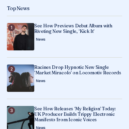
Your Name
*
Top News
Your E-mail
*
See How Previews Debut Album with
Riveting New Single, ‘Kick It’
Save my name, email, and website in this
browser for the next time I comment.
News
Submit Comment
Racines Drop Hypnotic New Single
‘Market Miracolo’ on Locomotiv Records
News
See How Releases ‘My Religion’ Today:
UK Producer Builds Trippy Electronic
Manifesto from Iconic Voices
News