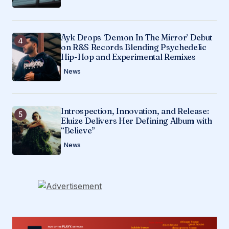
Ayk Drops ‘Demon In The Mirror’ Debut
on R&S Records Blending Psychedelic
Hip-Hop and Experimental Remixes
News
Introspection, Innovation, and Release:
Eluize Delivers Her Defining Album with
“Believe”
News