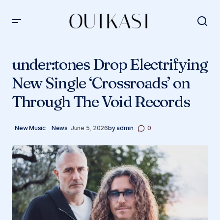
under:tones Drop Electrifying New Single ‘Crossroads’
on Through The Void Records
under:tones Drop Electrifying
New Single ‘Crossroads’ on
Through The Void Records
New Music
News
June 5, 2026
by
admin
0