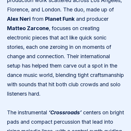
production work scattered across Los Angeles,
Florence, and London. The duo, made up of
Alex Neri
from
Planet Funk
and producer
Matteo Zarcone
, focuses on creating
electronic pieces that act like quick sonic
stories, each one zeroing in on moments of
change and connection. Their international
setup has helped them carve out a spot in the
dance music world, blending tight craftsmanship
with sounds that hit both club crowds and solo
listeners hard.
The instrumental
‘Crossroads’
centers on bright
pads and compact percussion that lead into