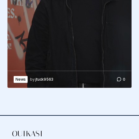
News
by
jtuck9563
0