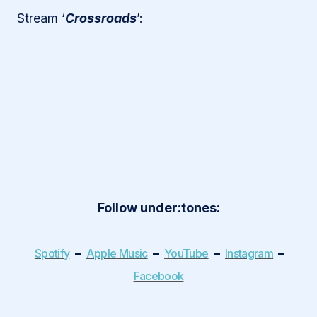
Stream ‘
Crossroads
’:
Follow under:tones:
–
–
–
–
Spotify
Apple Music
YouTube
Instagram
Facebook