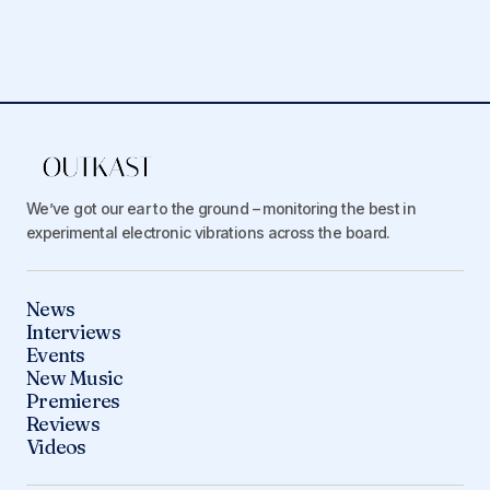
We’ve got our ear to the ground – monitoring the best in
experimental electronic vibrations across the board.
News
Interviews
Events
New Music
Premieres
Reviews
Videos