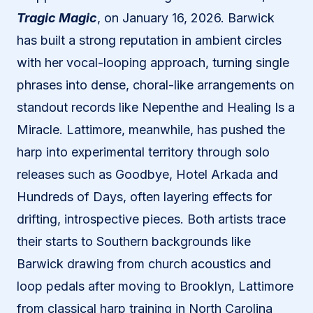
Tragic Magic
, on January 16, 2026. Barwick
has built a strong reputation in ambient circles
with her vocal-looping approach, turning single
phrases into dense, choral-like arrangements on
standout records like Nepenthe and Healing Is a
Miracle. Lattimore, meanwhile, has pushed the
harp into experimental territory through solo
releases such as Goodbye, Hotel Arkada and
Hundreds of Days, often layering effects for
drifting, introspective pieces. Both artists trace
their starts to Southern backgrounds like
Barwick drawing from church acoustics and
loop pedals after moving to Brooklyn, Lattimore
from classical harp training in North Carolina