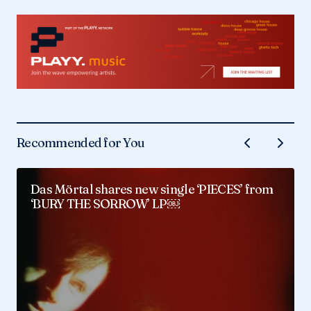
Recommended for You
Das Mörtal shares new single ‘PIECES’ from
‘BURY THE SORROW’ LP￼