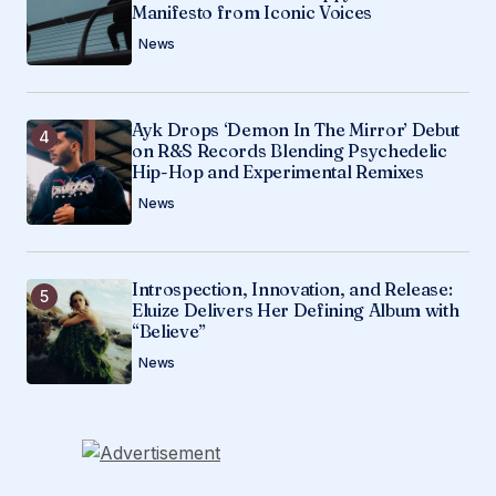
Manifesto from Iconic Voices
News
Ayk Drops ‘Demon In The Mirror’ Debut
on R&S Records Blending Psychedelic
Hip-Hop and Experimental Remixes
News
Introspection, Innovation, and Release:
Eluize Delivers Her Defining Album with
“Believe”
News