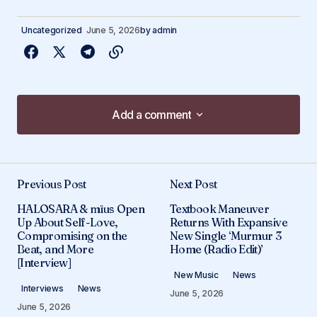
Uncategorized
June 5, 2026
by
admin
Add a comment
Add a comment
Previous Post
Next Post
Your email address will not be published.
HALOSARA & mïus Open
Textbook Maneuver
Required fields are marked
*
Up About Self-Love,
Returns With Expansive
Compromising on the
New Single ‘Murmur 3
Beat, and More
Home (Radio Edit)’
Comment
*
[Interview]
New Music
News
Interviews
News
June 5, 2026
June 5, 2026