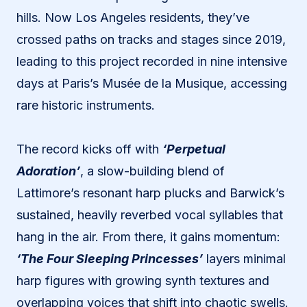
hills. Now Los Angeles residents, they’ve
crossed paths on tracks and stages since 2019,
leading to this project recorded in nine intensive
days at Paris’s Musée de la Musique, accessing
rare historic instruments.
The record kicks off with
‘Perpetual
Adoration’
, a slow-building blend of
Lattimore’s resonant harp plucks and Barwick’s
sustained, heavily reverbed vocal syllables that
hang in the air. From there, it gains momentum:
‘The Four Sleeping Princesses’
layers minimal
harp figures with growing synth textures and
overlapping voices that shift into chaotic swells.