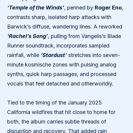
‘Temple of the Winds’
, penned by
Roger Eno
,
contrasts sharp, isolated harp attacks with
Barwick’s diffuse, wandering lines. A reworked
‘Rachel’s Song’
, pulling from Vangelis’s Blade
Runner soundtrack, incorporates sampled
rainfall, while
‘Stardust’
stretches into seven-
minute kosmische zones with pulsing analog
synths, quick harp passages, and processed
vocals that feel detached and otherworldly.
Tied to the timing of the January 2025
California wildfires that hit close to home for
both, the album carries subtle threads of
disruption and recovery. That added rain