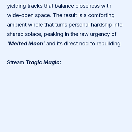
yielding tracks that balance closeness with
wide-open space. The result is a comforting
ambient whole that turns personal hardship into
shared solace, peaking in the raw urgency of
‘Melted Moon’
and its direct nod to rebuilding.
Stream
Tragic Magic: