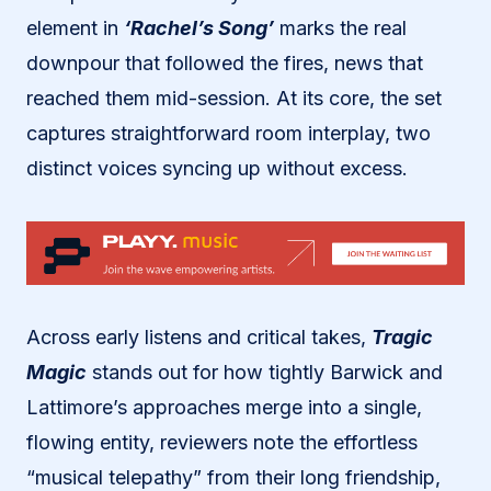
element in
‘Rachel’s Song’
marks the real
downpour that followed the fires, news that
reached them mid-session. At its core, the set
captures straightforward room interplay, two
distinct voices syncing up without excess.
Across early listens and critical takes,
Tragic
Magic
stands out for how tightly Barwick and
Lattimore’s approaches merge into a single,
flowing entity, reviewers note the effortless
“musical telepathy” from their long friendship,