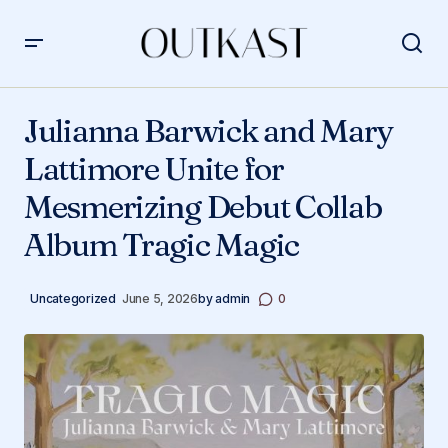
Julianna Barwick and Mary Lattimore Unite for
Mesmerizing Debut Collab Album Tragic Magic
Julianna Barwick and Mary
Lattimore Unite for
Mesmerizing Debut Collab
Album Tragic Magic
Uncategorized
June 5, 2026
by
admin
0