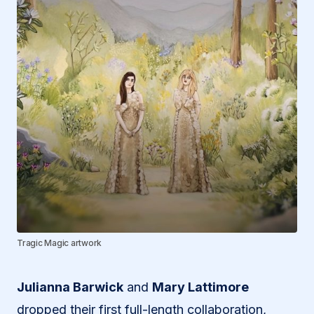
Tragic Magic artwork
Julianna Barwick
and
Mary Lattimore
dropped their first full-length collaboration,