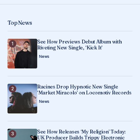
Your Name
*
Top News
Your E-mail
*
See How Previews Debut Album with
Save my name, email, and website in this
Riveting New Single, ‘Kick It’
browser for the next time I comment.
News
Submit Comment
Racines Drop Hypnotic New Single
‘Market Miracolo’ on Locomotiv Records
News
See How Releases ‘My Religion’ Today:
UK Producer Builds Trippy Electronic