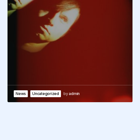
News
Uncategorized
by
admin