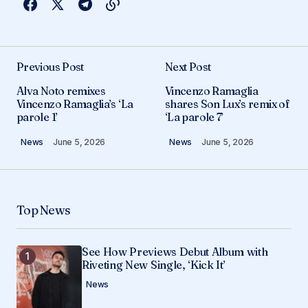
Previous Post
Next Post
Alva Noto remixes
Vincenzo Ramaglia
Vincenzo Ramaglia’s ‘La
shares Son Lux’s remix of
parole 1’
‘La parole 7’
News
June 5, 2026
News
June 5, 2026
Top News
See How Previews Debut Album with
Riveting New Single, ‘Kick It’
News