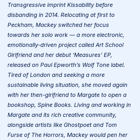
Transgressive imprint Kissability before
disbanding in 2014. Relocating at first to
Peckham, Mackey switched her focus
towards her solo work — a more electronic,
emotionally-driven project called Art School
Girlfriend and her debut ‘Measures’ EP,
released on Paul Epworth’s Wolf Tone label.
Tired of London and seeking a more
sustainable living situation, she moved again
with her then-girlfriend to Margate to open a
bookshop, Spine Books. Living and working in
Margate and its rich creative community,
alongside artists like Ghostpoet and Tom
Furse of The Horrors, Mackey would pen her