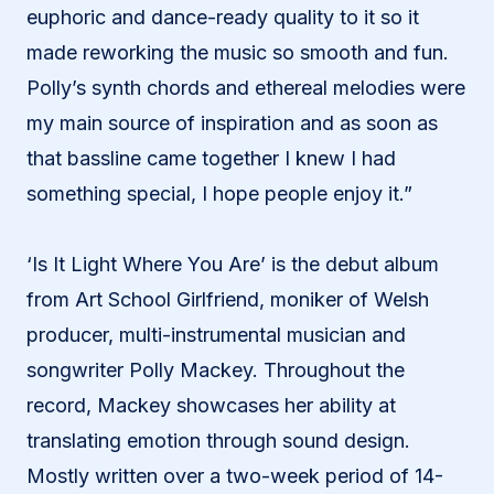
euphoric and dance-ready quality to it so it
made reworking the music so smooth and fun.
Polly’s synth chords and ethereal melodies were
my main source of inspiration and as soon as
that bassline came together I knew I had
something special, I hope people enjoy it.”
‘Is It Light Where You Are’ is the debut album
from Art School Girlfriend, moniker of Welsh
producer, multi-instrumental musician and
songwriter Polly Mackey. Throughout the
record, Mackey showcases her ability at
translating emotion through sound design.
Mostly written over a two-week period of 14-