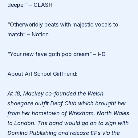
deeper” – CLASH
“Otherworldly beats with majestic vocals to
match” – Notion
“Your new fave goth pop dream” – i-D
About Art School Girlfriend:
At 18, Mackey co-founded the Welsh
shoegaze outfit Deaf Club which brought her
from her hometown of Wrexham, North Wales
to London. The band would go on to sign with
Domino Publishing and release EPs via the