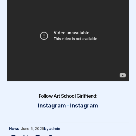
Follow Art School Girlfriend:
Instagram
Instagram
–
News
June 5, 2026
by
admin