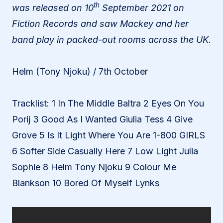
th
was released on 10
September 2021 on
Fiction Records and saw Mackey and her
band play in packed-out rooms across the UK.
Helm (Tony Njoku) / 7th October
Tracklist: 1 In The Middle Baltra 2 Eyes On You
Porij 3 Good As I Wanted Giulia Tess 4 Give
Grove 5 Is It Light Where You Are 1-800 GIRLS
6 Softer Side Casually Here 7 Low Light Julia
Sophie 8 Helm Tony Njoku 9 Colour Me
Blankson 10 Bored Of Myself Lynks