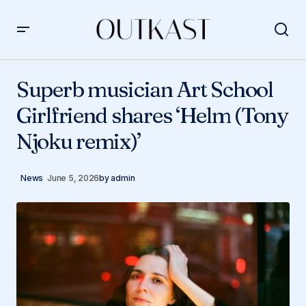
Superb musician Art School Girlfriend shares ‘Helm
(Tony Njoku remix)’
Superb musician Art School
Girlfriend shares ‘Helm (Tony
Njoku remix)’
News
June 5, 2026
by
admin