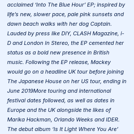
acclaimed ‘Into The Blue Hour’ EP; inspired by
life’s new, slower pace, pale pink sunsets and
dawn beach walks with her dog Captain.
Lauded by press like DIY, CLASH Magazine, i-
D and London In Stereo, the EP cemented her
status as a bold new presence in British
music. Following the EP release, Mackey
would go on a headline UK tour before joining
The Japanese House on her US tour, ending in
June 2019More touring and international
festival dates followed, as well as dates in
Europe and the UK alongside the likes of
Marika Hackman, Orlando Weeks and IDER.
The debut album ‘Is It Light Where You Are’