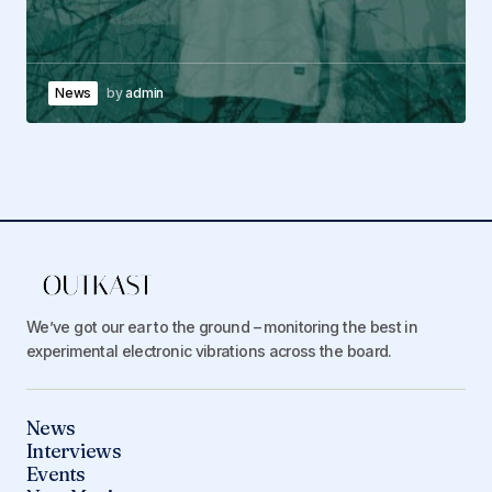
News
by
admin
We’ve got our ear to the ground – monitoring the best in
experimental electronic vibrations across the board.
News
Interviews
Events