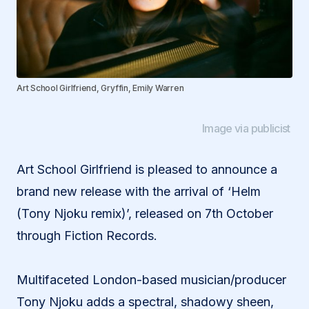
Art School Girlfriend, Gryffin, Emily Warren
Image via publicist
Art School Girlfriend is pleased to announce a
brand new release with the arrival of ‘Helm
(Tony Njoku remix)’, released on 7th October
through Fiction Records.
Multifaceted London-based musician/producer
Tony Njoku adds a spectral, shadowy sheen,