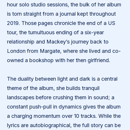
hour solo studio sessions, the bulk of her album
is torn straight from a journal kept throughout
2019. Those pages chronicle the end of a US
tour, the tumultuous ending of a six-year
relationship and Mackey’s journey back to
London from Margate, where she lived and co-
owned a bookshop with her then girlfriend.
The duality between light and dark is a central
theme of the album, she builds tranquil
landscapes before crushing them in sound; a
constant push-pull in dynamics gives the album
a charging momentum over 10 tracks. While the
lyrics are autobiographical, the full story can be