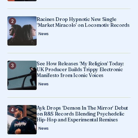
Racines Drop Hypnotic New Single
‘Market Miracolo’ on Locomotiv Records
News
See How Releases ‘My Religion’ Today:
UK Producer Builds Trippy Electronic
Manifesto from Iconic Voices
News
Ayk Drops ‘Demon In The Mirror’ Debut
on R&S Records Blending Psychedelic
Hip-Hop and Experimental Remixes
News