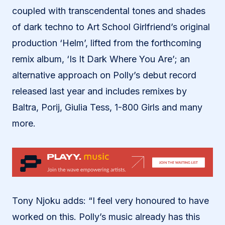
coupled with transcendental tones and shades
of dark techno to Art School Girlfriend’s original
production ‘Helm’, lifted from the forthcoming
remix album, ‘Is It Dark Where You Are’; an
alternative approach on Polly’s debut record
released last year and includes remixes by
Baltra, Porij, Giulia Tess, 1-800 Girls and many
more.
Tony Njoku adds: “I feel very honoured to have
worked on this. Polly’s music already has this