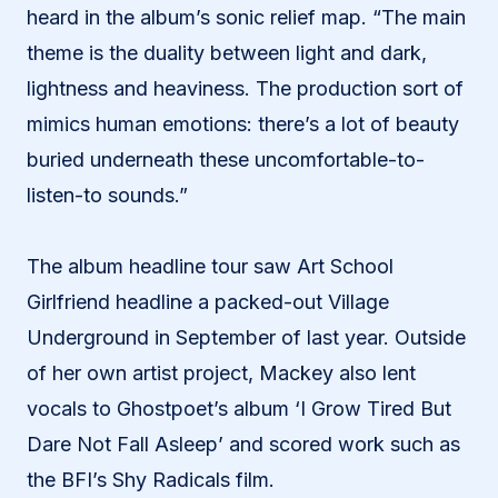
heard in the album’s sonic relief map. “The main
theme is the duality between light and dark,
lightness and heaviness. The production sort of
mimics human emotions: there’s a lot of beauty
buried underneath these uncomfortable-to-
listen-to sounds.”
The album headline tour saw Art School
Girlfriend headline a packed-out Village
Underground in September of last year. Outside
of her own artist project, Mackey also lent
vocals to Ghostpoet’s album ‘I Grow Tired But
Dare Not Fall Asleep’ and scored work such as
the BFI’s Shy Radicals film.