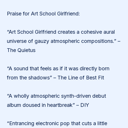
Praise for Art School Girlfriend:
“Art School Girlfriend creates a cohesive aural
universe of gauzy atmospheric compositions.” –
The Quietus
“A sound that feels as if it was directly born
from the shadows” – The Line of Best Fit
“A wholly atmospheric synth-driven debut
album doused in heartbreak” – DIY
“Entrancing electronic pop that cuts a little