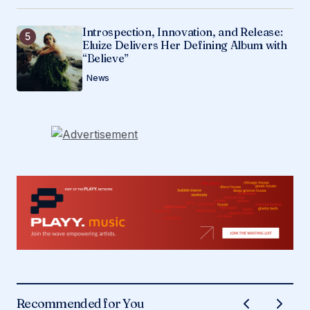
Introspection, Innovation, and Release:
Eluize Delivers Her Defining Album with
“Believe”
News
Recommended for You