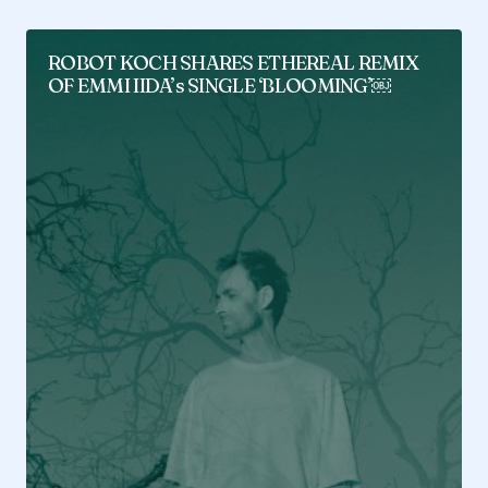
ROBOT KOCH SHARES ETHEREAL REMIX
OF EMMI IIDA’s SINGLE ‘BLOOMING’￼